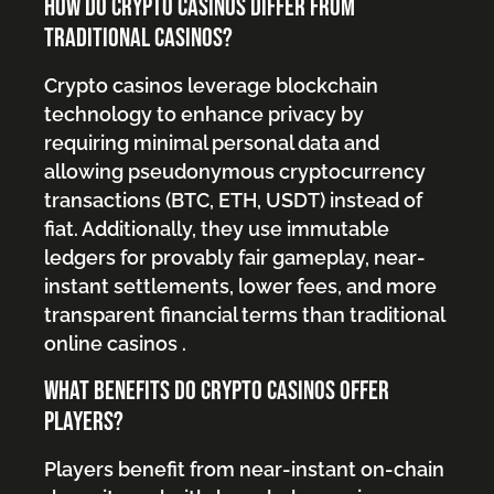
How do crypto casinos differ from
traditional casinos?
Crypto casinos leverage blockchain
technology to enhance privacy by
requiring minimal personal data and
allowing pseudonymous cryptocurrency
transactions (BTC, ETH, USDT) instead of
fiat. Additionally, they use immutable
ledgers for provably fair gameplay, near-
instant settlements, lower fees, and more
transparent financial terms than traditional
online casinos .
What benefits do crypto casinos offer
players?
Players benefit from near-instant on-chain