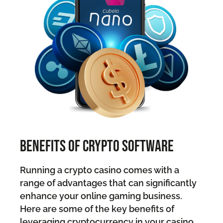
Benefits of Crypto Software
Running a crypto casino comes with a
range of advantages that can significantly
enhance your online gaming business.
Here are some of the key benefits of
leveraging cryptocurrency in your casino