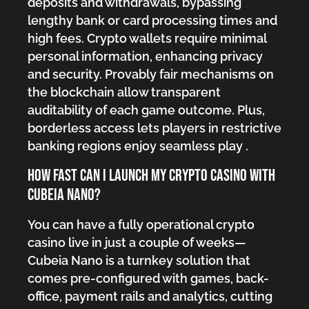
deposits and withdrawals, bypassing
lengthy bank or card processing times and
high fees. Crypto wallets require minimal
personal information, enhancing privacy
and security. Provably fair mechanisms on
the blockchain allow transparent
auditability of each game outcome. Plus,
borderless access lets players in restrictive
banking regions enjoy seamless play .
How fast can I launch my crypto casino with
Cubeia Nano?
You can have a fully operational crypto
casino live in just a couple of weeks—
Cubeia Nano is a turnkey solution that
comes pre-configured with games, back-
office, payment rails and analytics, cutting