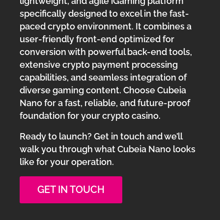
lightweight, and agile iGaming platform
specifically designed to excel in the fast-
paced crypto environment. It combines a
user-friendly front-end optimized for
conversion with powerful back-end tools,
extensive crypto payment processing
capabilities, and seamless integration of
diverse gaming content. Choose Cubeia
Nano for a fast, reliable, and future-proof
foundation for your crypto casino.
Ready to launch? Get in touch and we’ll
walk you through what Cubeia Nano looks
like for your operation.
GET IN TOUCH