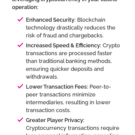
operation:
Enhanced Security:
Blockchain
technology drastically reduces the
risk of fraud and chargebacks.
Increased Speed & Efficiency:
Crypto
transactions are processed faster
than traditional banking methods,
ensuring quicker deposits and
withdrawals.
Lower Transaction Fees:
Peer-to-
peer transactions minimize
intermediaries, resulting in lower
transaction costs.
Greater Player Privacy:
Cryptocurrency transactions require