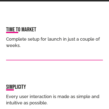
Time to market
Complete setup for launch in just a couple of
weeks.
Simplicity
Every user interaction is made as simple and
intuitive as possible.