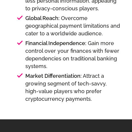
less personal information, appealing
to privacy-conscious players.
Global Reach:
Overcome
geographical payment limitations and
cater to a worldwide audience.
Financial Independence:
Gain more
control over your finances with fewer
dependencies on traditional banking
systems.
Market Differentiation:
Attract a
growing segment of tech-savvy,
high-value players who prefer
cryptocurrency payments.