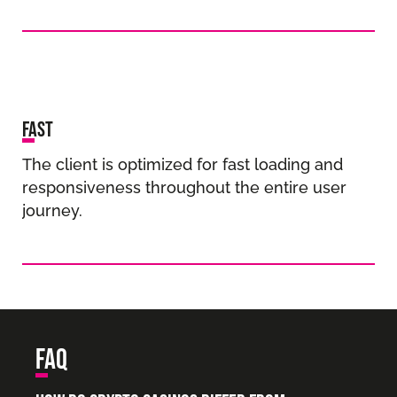
Fast
The client is optimized for fast loading and
responsiveness throughout the entire user
journey.
FAQ