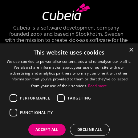
Cubeia is a software development company
founded 2007 and based in Stockholm, Sweden
with the mission to create kick-ass software for the
iGaming industry.
×
This website uses cookies
Cubeia Sweden AB, is a company registered in the
We use cookies to personalise content, ads and to analyse our traffic.
Sweden with no. 559009-6292 and registered
We also share information about your use of our site with our
address at Peter Myndes Backe 12, 118 46
advertising and analytics partners who may combine it with other
Stockholm Sweden.
information that you’ve provided to them or that they’ve collected
from your use of their services.
Read more
About cookies
PERFORMANCE
TARGETING
FUNCTIONALITY
ACCEPT ALL
DECLINE ALL