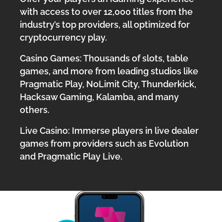
with access to over 12,000 titles from the
industry’s top providers, all optimized for
cryptocurrency play.
Casino Games:
Thousands of slots, table
games, and more from leading studios like
Pragmatic Play, NoLimit City, Thunderkick,
Hacksaw Gaming, Kalamba, and many
others.
Live Casino:
Immerse players in live dealer
games from providers such as Evolution
and Pragmatic Play Live.