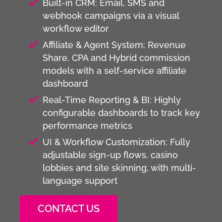
Built-in CRM: Email, SMS and
webhook campaigns via a visual
workflow editor
Affiliate & Agent System: Revenue
Share, CPA and Hybrid commission
models with a self-service affiliate
dashboard
Real-Time Reporting & BI: Highly
configurable dashboards to track key
performance metrics
UI & Workflow Customization: Fully
adjustable sign-up flows, casino
lobbies and site skinning, with multi-
language support
CONTACT US