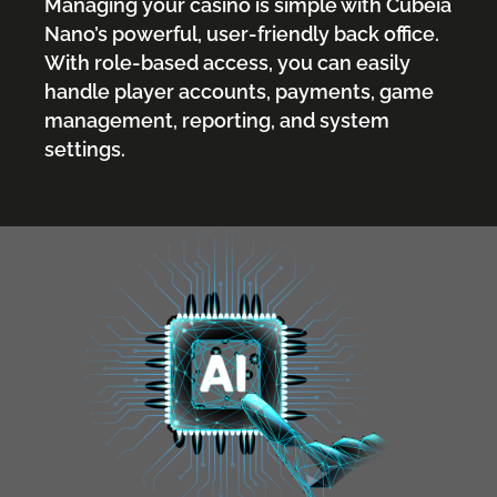
Managing your casino is simple with Cubeia
Nano’s powerful, user-friendly back office.
With role-based access, you can easily
handle player accounts, payments, game
management, reporting, and system
settings.