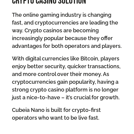
Crypto Casino Solution
The online gaming industry is changing
fast, and cryptocurrencies are leading the
way. Crypto casinos are becoming
increasingly popular because they offer
advantages for both operators and players.
With digital currencies like Bitcoin, players
enjoy better security, quicker transactions,
and more control over their money. As
cryptocurrencies gain popularity, having a
strong crypto casino platform is no longer
just a nice-to-have – it’s crucial for growth.
Cubeia Nano is built for crypto-first
operators who want to be live fast.