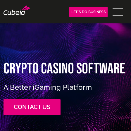
LET´S DO BUSINESS
Crypto Casino Software
A Better iGaming Platform
CONTACT US