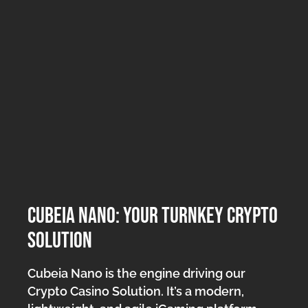
Cubeia Nano: Your Turnkey Crypto
Solution
Cubeia Nano is the engine driving our
Crypto Casino Solution. It’s a modern,