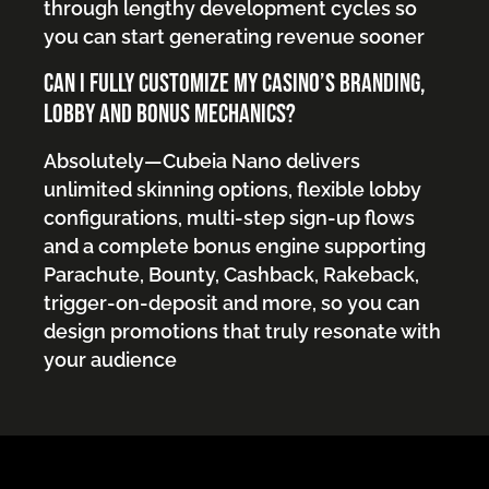
through lengthy development cycles so
you can start generating revenue sooner ​
Can I fully customize my casino’s branding,
lobby and bonus mechanics?
Absolutely—Cubeia Nano delivers
unlimited skinning options, flexible lobby
configurations, multi-step sign-up flows
and a complete bonus engine supporting
Parachute, Bounty, Cashback, Rakeback,
trigger-on-deposit and more, so you can
design promotions that truly resonate with
your audience ​