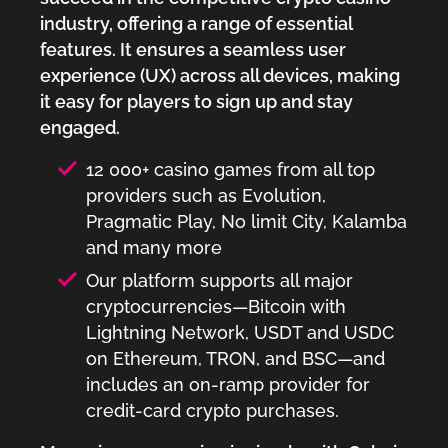
industry, offering a range of essential
features. It ensures a seamless user
experience (UX) across all devices, making
it easy for players to sign up and stay
engaged.
12 000+ casino games from all top
providers such as Evolution,
Pragmatic Play, No limit City, Kalamba
and many more
Our platform supports all major
cryptocurrencies—Bitcoin with
Lightning Network, USDT and USDC
on Ethereum, TRON, and BSC—and
includes an on-ramp provider for
credit-card crypto purchases.