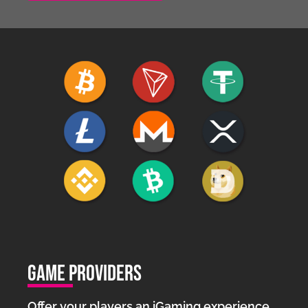
Game Providers
Offer your players an iGaming experience