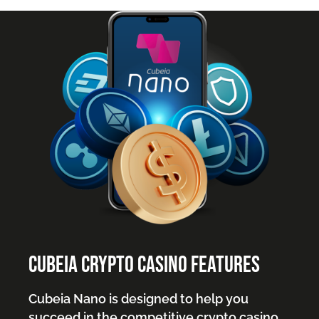
Cubeia Crypto Casino Features
Cubeia Nano is designed to help you
succeed in the competitive crypto casino