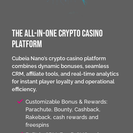
The All-in-One Crypto Casino
Platform
Cubeia Nano’s crypto casino platform
combines dynamic bonuses, seamless
CRM, affiliate tools, and real-time analytics
for instant player loyalty and operational
efficiency.
Customizable Bonus & Rewards:
Parachute, Bounty, Cashback,
Rakeback, cash rewards and
freespins