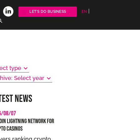
LET´S DO BUSINESS
EN
ect type
hive: Select year
test news
6/08/07
oin Lightning Network for
pto Casinos
yers ranking crypto