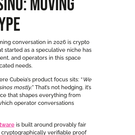
sino: Moving
ype
ming conversation in 2026 is crypto
t started as a speculative niche has
nt, and operators in this space
icated needs.
re Cubeia’s product focus sits: “
We
sinos mostly.
” That’s not hedging, it’s
oice that shapes everything from
hich operator conversations
ftware
is built around provably fair
cryptographically verifiable proof