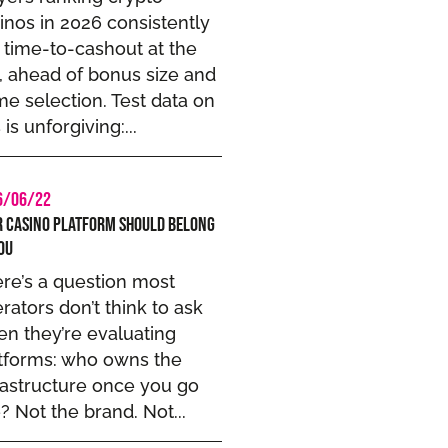
inos in 2026 consistently
 time-to-cashout at the
, ahead of bonus size and
e selection. Test data on
s is unforgiving:...
6/06/22
r casino platform should belong
ou
re’s a question most
rators don’t think to ask
n they’re evaluating
tforms: who owns the
rastructure once you go
e? Not the brand. Not...