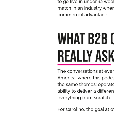
to go live in under 12 wee
match in an industry wher
commercial advantage.
What B2B 
Really Ask
The conversations at even
America, where this podca
the same themes: operators
ability to deliver a differ
everything from scratch.
For Caroline, the goal at e