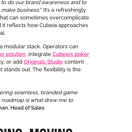
 to do our brand awareness and to
o make business.
” It’s a refreshingly
y that can sometimes overcomplicate
d it reflects how Cubeia approaches
al.
s a modular stack. Operators can
o solution
, integrate
Cubeia’s poker
ty, or add
Originals Studio
content
 stands out. The flexibility is the
vering seamless, branded game
d roadmap is what drew me to
an, Head of Sales