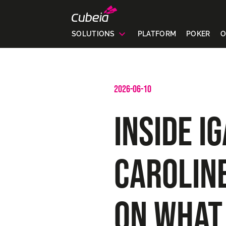
SOLUTIONS
PLATFORM
POKER
O
2026-06-10
Inside i
Carolin
on What