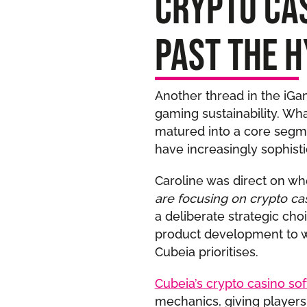
Crypto Ca
Past the H
Another thread in the iGa
gaming sustainability. Wha
matured into a core segme
have increasingly sophist
Caroline was direct on whe
are focusing on crypto ca
a deliberate strategic ch
product development to w
Cubeia prioritises.
Cubeia’s crypto casino so
mechanics, giving players 