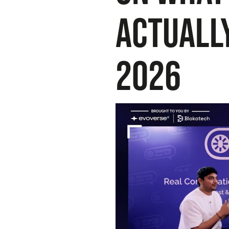
Actually
2026