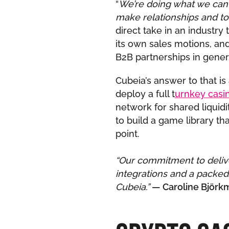
“
We’re doing what we can
make relationships and t
direct take in an industr
its own sales motions, an
B2B partnerships in gener
Cubeia’s answer to that i
deploy a full t
urnkey casin
network for shared liquidi
to build a game library that
point.
“Our commitment to deli
integrations and a packe
Cubeia.”
— Caroline Björkm