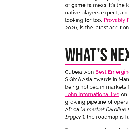
of game fairness. It’s the 
native players expect, and
looking for too.
Provably F
2026, is the latest addition
What’s Nex
Cubeia won
Best Emergin
SiGMA Asia Awards in Manil
being noticed in markets
John International live
on 
growing pipeline of opera
Africa (
a market Caroline 
bigger”
), the roadmap is fu