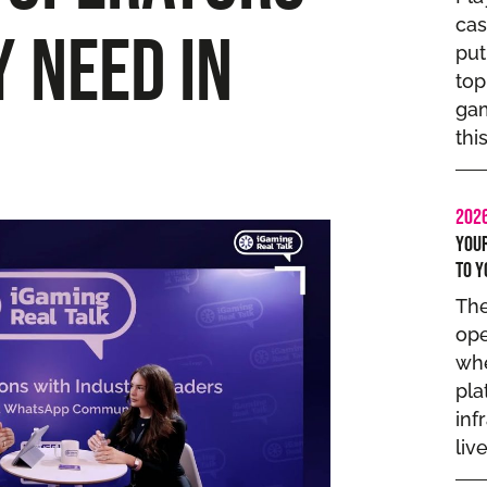
cas
 Need in
put
top
gam
thi
202
You
to y
The
ope
whe
pla
inf
liv