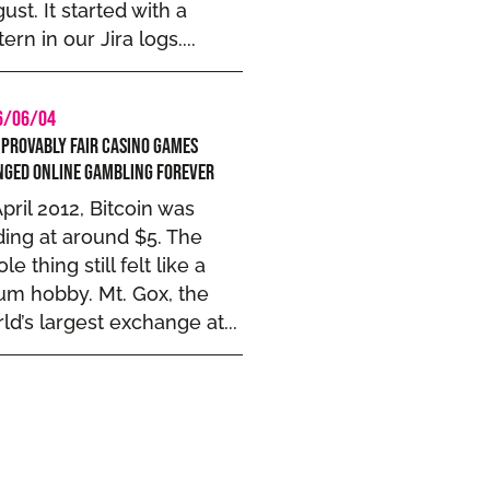
ust. It started with a
tern in our Jira logs....
6/06/04
Provably Fair Casino Games
nged Online Gambling Forever
April 2012, Bitcoin was
ding at around $5. The
le thing still felt like a
um hobby. Mt. Gox, the
ld’s largest exchange at...