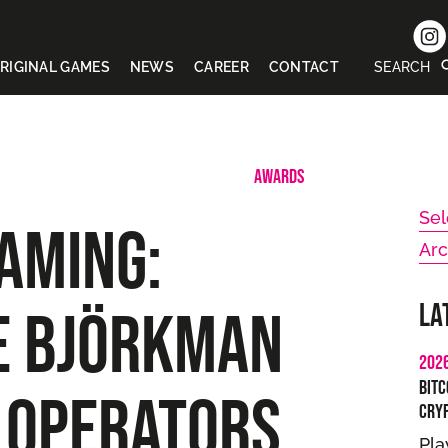
RIGINAL GAMES
NEWS
CAREER
CONTACT
SEARCH
AWARDS
Sel
Gaming:
Arc
La
e Björkman
202
Bitc
 Operators
Cry
Pla