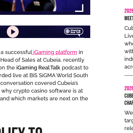
202
Meet
Cub
Liv
whe
wit
 a successful
iGaming platform
in
ind
Head of Sales at Cubeia, recently
acr
 on the
iGaming Real Talk
podcast to
rded live at BiS SiGMA World South
 conversation covered Cubeia’s
202
 why crypto casino software is at
Cube
, and which markets are next on the
Cha
We’
tar
rel