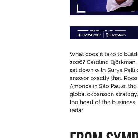
What does it take to build
2026? Caroline Björkman, 
sat down with Surya Palli
answer exactly that. Reco
America in São Paulo, the
global expansion strategy,
the heart of the business
radar.