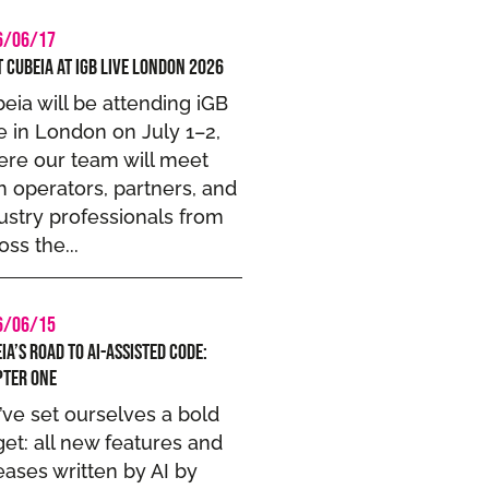
6/06/17
 Cubeia at iGB Live London 2026
eia will be attending iGB
e in London on July 1–2,
re our team will meet
h operators, partners, and
ustry professionals from
oss the...
6/06/15
ia’s Road to AI-Assisted Code:
pter One
ve set ourselves a bold
get: all new features and
eases written by AI by