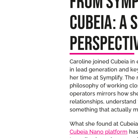
From Symp
Cubeia: A 
Perspecti
Caroline joined Cubeia in
in lead generation and k
her time at Symplify. Th
philosophy of working clos
operators mirrors how she
relationships, understand 
something that actually 
What she found at Cubei
Cubeia Nano platform
has