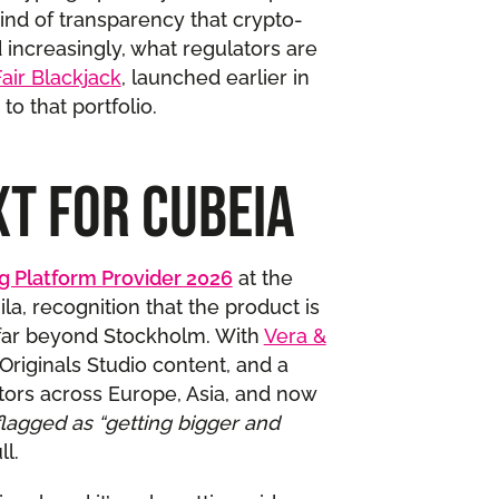
kind of transparency that crypto-
 increasingly, what regulators are
air Blackjack
, launched earlier in
 to that portfolio.
t for Cubeia
g Platform Provider 2026
at the
a, recognition that the product is
 far beyond Stockholm. With
Vera &
Originals Studio content, and a
tors across Europe, Asia, and now
flagged as “getting bigger and
ll.