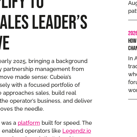
lify to
Aug
pat
Sales Leader’s
202
ve
How 
Cha
In 
 early 2025, bringing a background
tra
ey partnership management from
who
e move made sense: Cubeia’s
for
ely with a focused portfolio of
wor
 approaches sales, build real
the operator’s business, and deliver
moves the needle.
a was a
platform
built for speed. The
 enabled operators like
Legendz.io