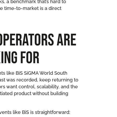
ks, a benchmark that’s hard to
e time-to-market is a direct
Operators Are
ing For
ts like BiS SiGMA World South
st was recorded, keep returning to
 want control, scalability, and the
entiated product without building
vents like BiS is straightforward: