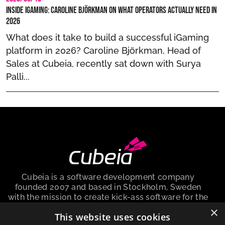
Inside iGaming: Caroline Björkman on What Operators Actually Need in
2026
What does it take to build a successful iGaming
platform in 2026? Caroline Björkman, Head of
Sales at Cubeia, recently sat down with Surya
Palli...
Cubeia is a software development company
founded 2007 and based in Stockholm, Sweden
with the mission to create kick-ass software for the
iGaming industry.
×
This website uses cookies