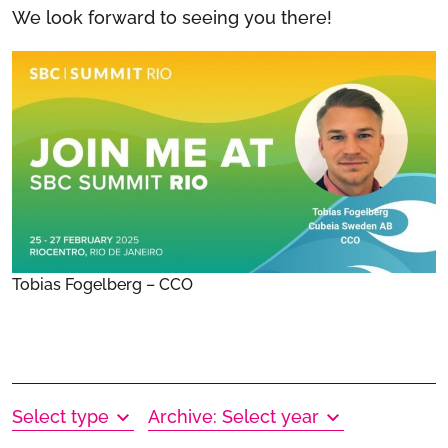
We look forward to seeing you there!
Tobias Fogelberg – CCO
Select type
Archive: Select year