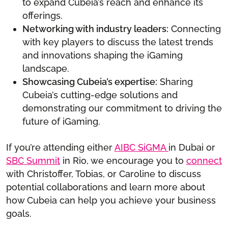
to expand Cubeia’s reach and enhance its
offerings.
Networking with industry leaders:
Connecting
with key players to discuss the latest trends
and innovations shaping the iGaming
landscape.
Showcasing Cubeia’s expertise:
Sharing
Cubeia’s cutting-edge solutions and
demonstrating our commitment to driving the
future of iGaming.
If you’re attending either
AIBC SiGMA
in Dubai or
SBC Summit
in Rio, we encourage you to
connect
with Christoffer, Tobias, or Caroline to discuss
potential collaborations and learn more about
how Cubeia can help you achieve your business
goals.