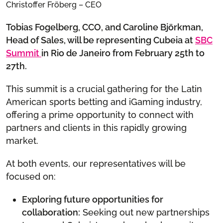
Christoffer Fröberg – CEO
Tobias Fogelberg, CCO, and Caroline Björkman,
Head of Sales, will be representing Cubeia at
SBC
Summit
in Rio de Janeiro from February 25th to
27th.
This summit is a crucial gathering for the Latin
American sports betting and iGaming industry,
offering a prime opportunity to connect with
partners and clients in this rapidly growing
market.
At both events, our representatives will be
focused on:
Exploring future opportunities for
collaboration:
Seeking out new partnerships