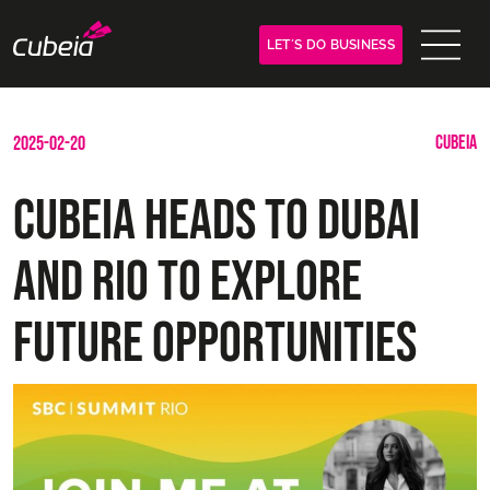
LET´S DO BUSINESS
CUBEIA
2025-02-20
Cubeia Heads to Dubai
and Rio to Explore
Future Opportunities