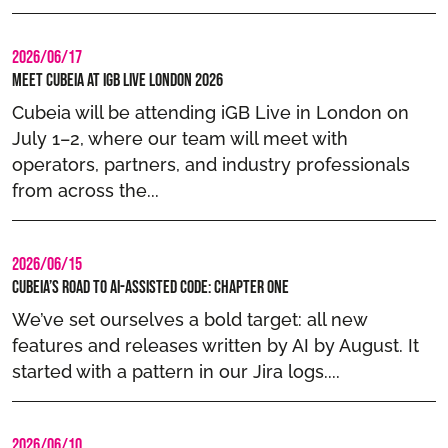
2026/06/17
Meet Cubeia at iGB Live London 2026
Cubeia will be attending iGB Live in London on
July 1–2, where our team will meet with
operators, partners, and industry professionals
from across the...
2026/06/15
Cubeia’s Road to AI-Assisted Code: Chapter One
We’ve set ourselves a bold target: all new
features and releases written by AI by August. It
started with a pattern in our Jira logs....
2026/06/10