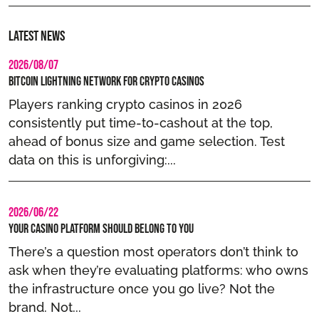
Latest news
2026/08/07
Bitcoin Lightning Network for Crypto Casinos
Players ranking crypto casinos in 2026
consistently put time-to-cashout at the top,
ahead of bonus size and game selection. Test
data on this is unforgiving:...
2026/06/22
Your casino platform should belong to you
There’s a question most operators don’t think to
ask when they’re evaluating platforms: who owns
the infrastructure once you go live? Not the
brand. Not...