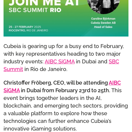
Cubeia is gearing up for a busy end to February,
with key representatives heading to two major
industry events:
AIBC SiGMA
in Dubai and
SBC
Summit
in Rio de Janeiro.
Christoffer Fröberg, CEO, will be attending
AIBC
SiGMA
in Dubai from February 23rd to 25th.
This
event brings together leaders in the AI,
blockchain, and emerging tech sectors, providing
a valuable platform to explore how these
technologies can further enhance Cubeia’s
innovative iGaming solutions.