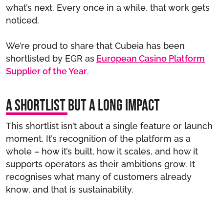
what’s next. Every once in a while, that work gets
noticed.
We’re proud to share that Cubeia has been
shortlisted by EGR as
European Casino Platform
Supplier of the Year
.
A shortlist but a long impact
This shortlist isn’t about a single feature or launch
moment. It’s recognition of the platform as a
whole – how it’s built, how it scales, and how it
supports operators as their ambitions grow. It
recognises what many of customers already
know, and that is sustainability.