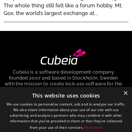
The whole thing still felt like a forum hobby. Mt.
Gox, the world’s largest exchange at...
Cubeia is a software development company
founded 2007 and based in Stockholm, Sweden
with the mission to create kick-ass software for the
iGaming industry.
×
This website uses cookies
Cubeia Sweden AB, is a company registered in the
We use cookies to personalise content, ads and to analyse our traffic.
Sweden with no. 559009-6292 and registered
We also share information about your use of our site with our
address at Peter Myndes Backe 12, 118 46
advertising and analytics partners who may combine it with other
Stockholm Sweden.
information that you’ve provided to them or that they’ve collected
from your use of their services.
Read more
About cookies