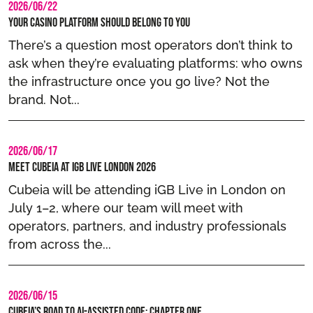
2026/06/22
Your casino platform should belong to you
There’s a question most operators don’t think to
ask when they’re evaluating platforms: who owns
the infrastructure once you go live? Not the
brand. Not...
2026/06/17
Meet Cubeia at iGB Live London 2026
Cubeia will be attending iGB Live in London on
July 1–2, where our team will meet with
operators, partners, and industry professionals
from across the...
2026/06/15
Cubeia’s Road to AI-Assisted Code: Chapter One