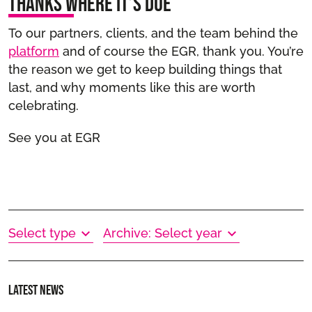
Thanks where it’s due
To our partners, clients, and the team behind the
platform
and of course the EGR, thank you. You’re
the reason we get to keep building things that
last, and why moments like this are worth
celebrating.
See you at EGR
Select type
Archive: Select year
Latest news