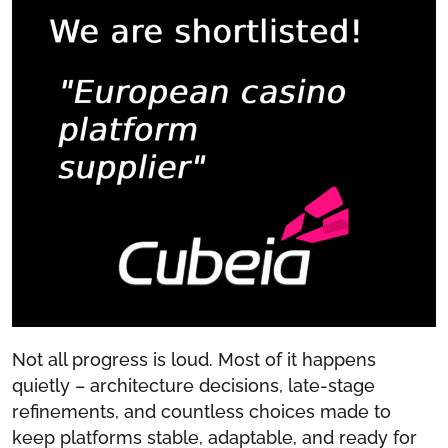
Not all progress is loud. Most of it happens
quietly – architecture decisions, late-stage
refinements, and countless choices made to
keep platforms stable, adaptable, and ready for