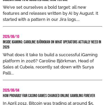
We’ve set ourselves a bold target: all new
features and releases written by AI by August. It
started with a pattern in our Jira logs....
2026/06/10
Inside iGaming: Caroline Björkman on What Operators Actually Need in
2026
What does it take to build a successful iGaming
platform in 2026? Caroline Björkman, Head of
Sales at Cubeia, recently sat down with Surya
Palli...
2026/06/04
How Provably Fair Casino Games Changed Online Gambling Forever
In April 2012, Bitcoin was trading at around $5.