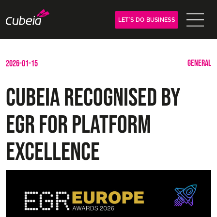
LET´S DO BUSINESS
GENERAL
2026-01-15
Cubeia Recognised by
EGR for Platform
Excellence