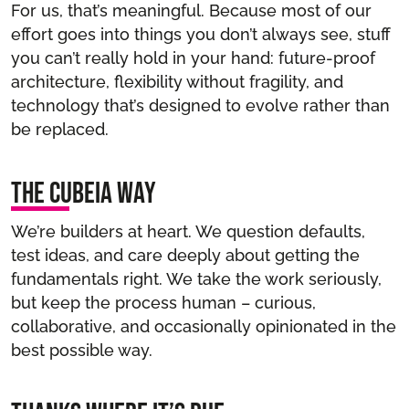
For us, that’s meaningful. Because most of our
effort goes into things you don’t always see, stuff
you can’t really hold in your hand: future-proof
architecture, flexibility without fragility, and
technology that’s designed to evolve rather than
be replaced.
The Cubeia way
We’re builders at heart. We question defaults,
test ideas, and care deeply about getting the
fundamentals right. We take the work seriously,
but keep the process human – curious,
collaborative, and occasionally opinionated in the
best possible way.