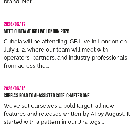
brand. Not...
2026/06/17
Meet Cubeia at iGB Live London 2026
Cubeia will be attending iGB Live in London on
July 1–2, where our team will meet with
operators, partners, and industry professionals
from across the...
2026/06/15
Cubeia’s Road to AI-Assisted Code: Chapter One
We’ve set ourselves a bold target: all new
features and releases written by AI by August. It
started with a pattern in our Jira logs....