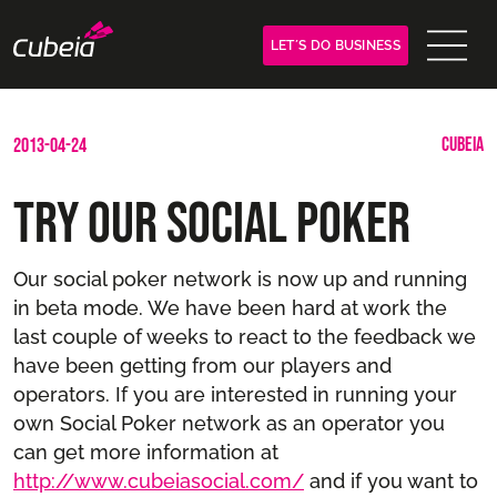
LET´S DO BUSINESS
CUBEIA
2013-04-24
Try our Social Poker
Our social poker network is now up and running
in beta mode. We have been hard at work the
last couple of weeks to react to the feedback we
have been getting from our players and
operators. If you are interested in running your
own Social Poker network as an operator you
can get more information at
http://www.cubeiasocial.com/
and if you want to