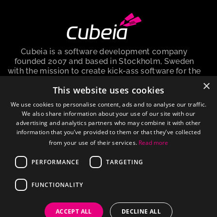
Cubeia is a software development company
founded 2007 and based in Stockholm, Sweden
with the mission to create kick-ass software for the
iGaming industry.
×
This website uses cookies
Cubeia Sweden AB, is a company registered in the
We use cookies to personalise content, ads and to analyse our traffic.
Sweden with no. 559009-6292 and registered
We also share information about your use of our site with our
address at Peter Myndes Backe 12, 118 46
advertising and analytics partners who may combine it with other
Stockholm Sweden.
information that you’ve provided to them or that they’ve collected
from your use of their services.
Read more
About cookies
PERFORMANCE
TARGETING
FUNCTIONALITY
ACCEPT ALL
DECLINE ALL