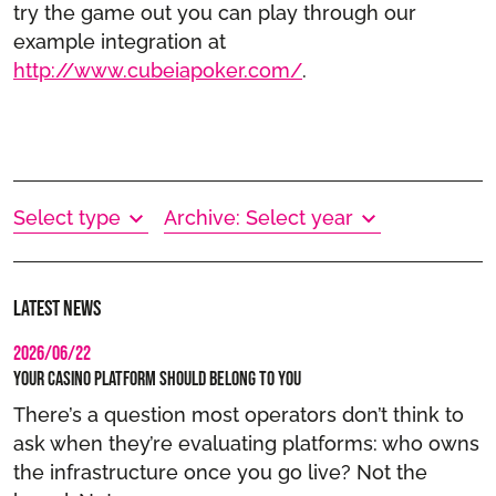
try the game out you can play through our
example integration at
http://www.cubeiapoker.com/
.
Select type
Archive: Select year
Latest news
2026/06/22
Your casino platform should belong to you
There’s a question most operators don’t think to
ask when they’re evaluating platforms: who owns
the infrastructure once you go live? Not the