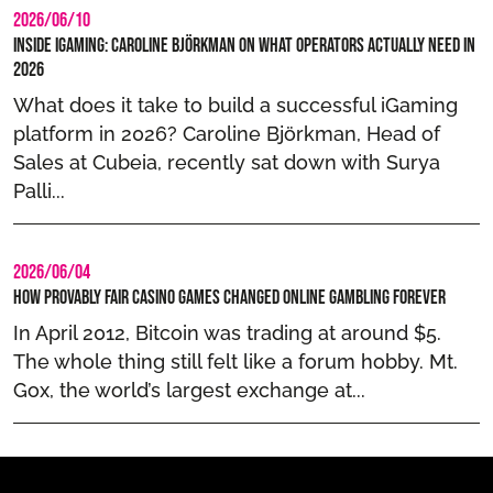
2026/06/10
Inside iGaming: Caroline Björkman on What Operators Actually Need in
2026
What does it take to build a successful iGaming
platform in 2026? Caroline Björkman, Head of
Sales at Cubeia, recently sat down with Surya
Palli...
2026/06/04
How Provably Fair Casino Games Changed Online Gambling Forever
In April 2012, Bitcoin was trading at around $5.
The whole thing still felt like a forum hobby. Mt.
Gox, the world’s largest exchange at...