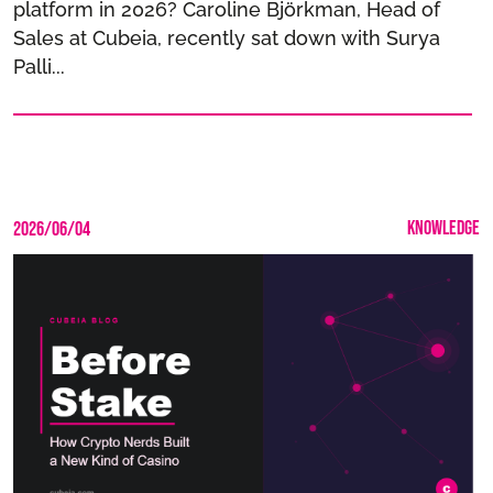
platform in 2026? Caroline Björkman, Head of
Sales at Cubeia, recently sat down with Surya
Palli...
KNOWLEDGE
2026/06/04