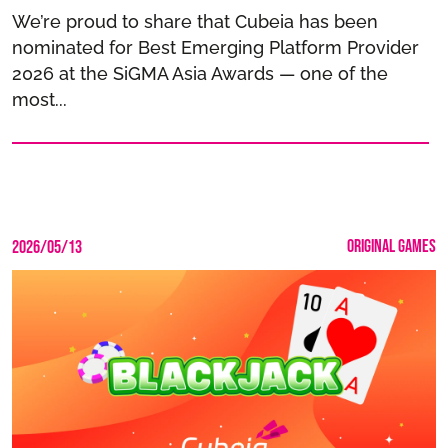
We’re proud to share that Cubeia has been
nominated for Best Emerging Platform Provider
2026 at the SiGMA Asia Awards — one of the
most...
ORIGINAL GAMES
2026/05/13