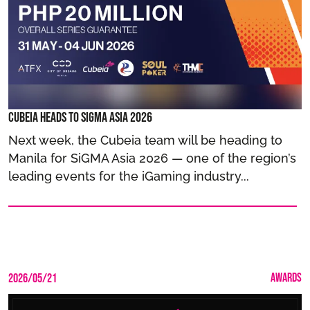
Cubeia Heads to SiGMA Asia 2026
Next week, the Cubeia team will be heading to
Manila for SiGMA Asia 2026 — one of the region’s
leading events for the iGaming industry...
AWARDS
2026/05/21