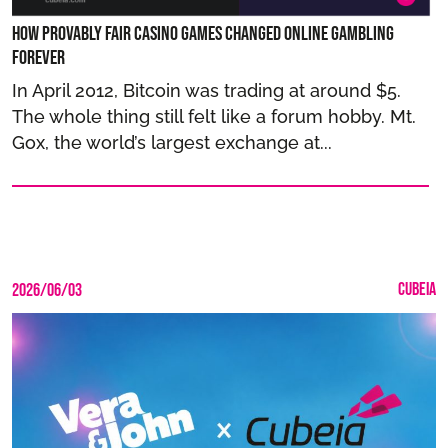
How Provably Fair Casino Games Changed Online Gambling
Forever
In April 2012, Bitcoin was trading at around $5.
The whole thing still felt like a forum hobby. Mt.
Gox, the world’s largest exchange at...
CUBEIA
2026/06/03