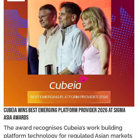
Cubeia Wins Best Emerging Platform Provider 2026 at SiGMA
Asia Awards
The award recognises Cubeia’s work building
platform technology for regulated Asian markets