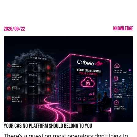
KNOWLEDGE
2026/06/22
Your casino platform should belong to you
There’s a question most operators don’t think to