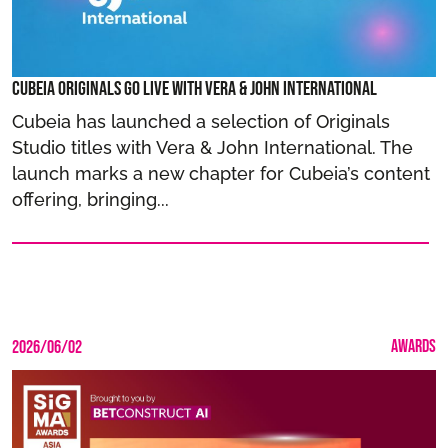
Cubeia Originals Go Live with Vera & John International
Cubeia has launched a selection of Originals
Studio titles with Vera & John International. The
launch marks a new chapter for Cubeia’s content
offering, bringing...
AWARDS
2026/06/02