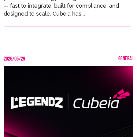
— fast to integrate, built for compliance, and
designed to scale. Cubeia has...
GENERAL
2026/05/29