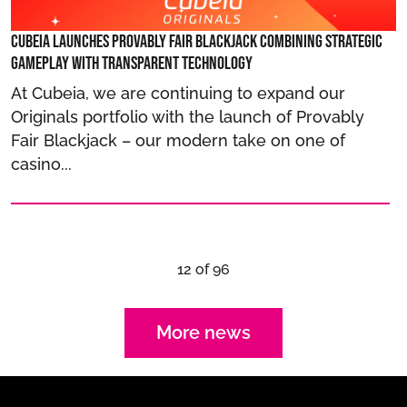
Cubeia Launches Provably Fair Blackjack Combining Strategic
Gameplay with Transparent Technology
At Cubeia, we are continuing to expand our
Originals portfolio with the launch of Provably
Fair Blackjack – our modern take on one of
casino...
12
of
96
More news