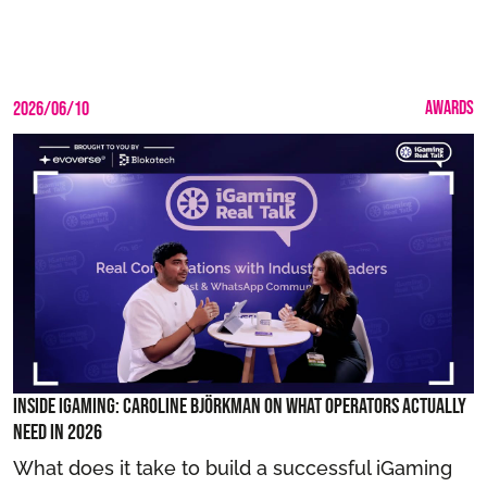
AWARDS
2026/06/10
Inside iGaming: Caroline Björkman on What Operators Actually
Need in 2026
What does it take to build a successful iGaming