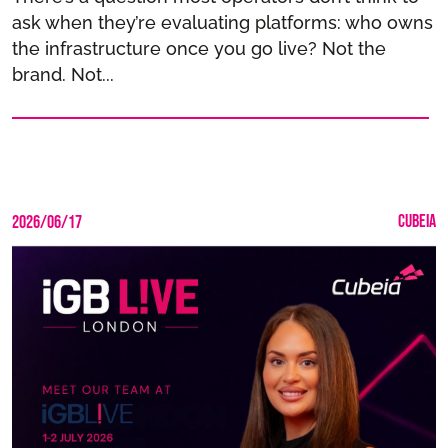
ask when they’re evaluating platforms: who owns
the infrastructure once you go live? Not the
brand. Not...
CUBEIA
2026/06/17