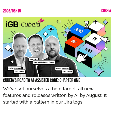
CUBEIA
2026/06/15
Cubeia’s Road to AI-Assisted Code: Chapter One
We’ve set ourselves a bold target: all new
features and releases written by AI by August. It
started with a pattern in our Jira logs....