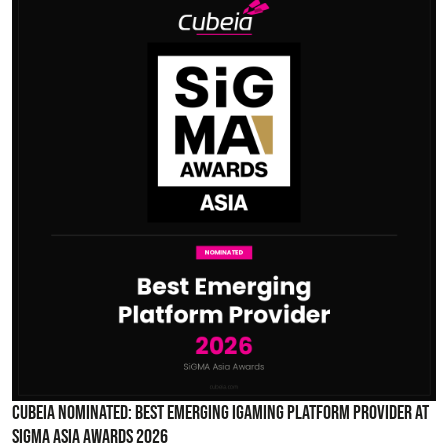
Cubeia Nominated: Best Emerging iGaming Platform Provider at
SiGMA Asia Awards 2026