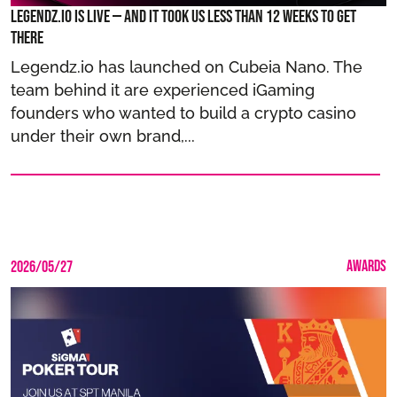
Legendz.io is live — and it took us less than 12 weeks to get
there
Legendz.io has launched on Cubeia Nano. The
team behind it are experienced iGaming
founders who wanted to build a crypto casino
under their own brand,...
AWARDS
2026/05/27