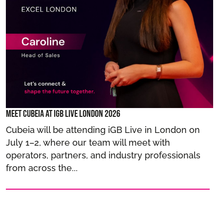
Meet Cubeia at iGB Live London 2026
Cubeia will be attending iGB Live in London on
July 1–2, where our team will meet with
operators, partners, and industry professionals
from across the...