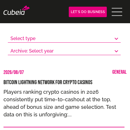
LET´S DO BUSINESS
Select type
Archive:
Select year
GENERAL
2026/08/07
Bitcoin Lightning Network for Crypto Casinos
Players ranking crypto casinos in 2026
consistently put time-to-cashout at the top,
ahead of bonus size and game selection. Test
data on this is unforgiving:...