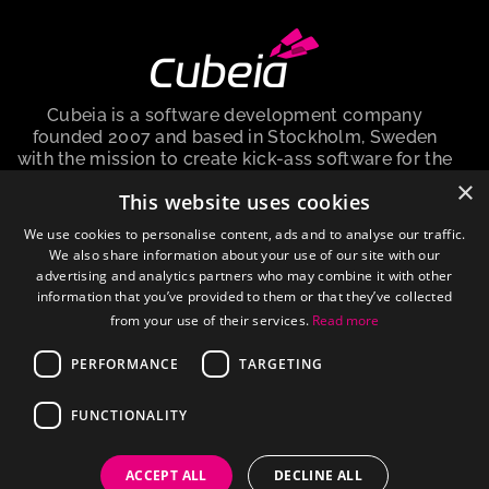
Cubeia is a software development company
founded 2007 and based in Stockholm, Sweden
with the mission to create kick-ass software for the
iGaming industry.
×
This website uses cookies
Cubeia Sweden AB, is a company registered in the
We use cookies to personalise content, ads and to analyse our traffic.
Sweden with no. 559009-6292 and registered
We also share information about your use of our site with our
address at Peter Myndes Backe 12, 118 46
advertising and analytics partners who may combine it with other
Stockholm Sweden.
information that you’ve provided to them or that they’ve collected
from your use of their services.
Read more
About cookies
PERFORMANCE
TARGETING
FUNCTIONALITY
ACCEPT ALL
DECLINE ALL